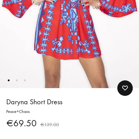
Daryna Short Dress
Peace+Chaos
€
69.50
€
139.00