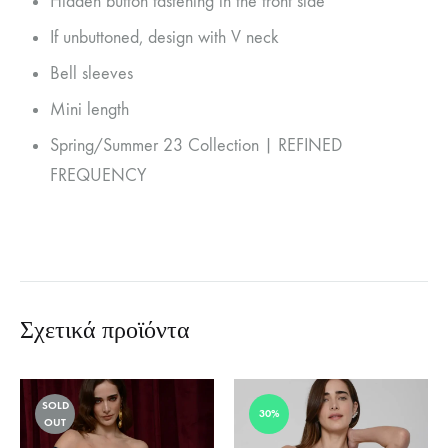
Hidden button fastening in the front side
If unbuttoned, design with V neck
Bell sleeves
Mini length
Spring/Summer 23 Collection | REFINED
FREQUENCY
Σχετικά προϊόντα
SOLD
30%
OUT