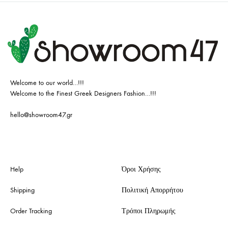
Welcome to our world…!!!
Welcome to the Finest Greek Designers Fashion…!!!
hello@showroom47.gr
Help
Όροι Χρήσης
Shipping
Πολιτική Απορρήτου
Order Tracking
Τρόποι Πληρωμής