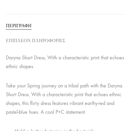
ΠΕΡΙΓΡΑΦΉ
ΕΠΙΠΛΈΟΝ ΠΛΗΡΟΦΟΡΊΕΣ
Daryna Short Dress, With a characteristic print that echoes
ethnic shapes.
Take your Spring journey on a tribal path with the Daryna
Short Dress. With a characteristic print that echoes ethnic
shapes, this flirty dress features vibrant earthy-red and
pastel-blue hues. A cool P+C statement.