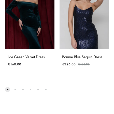
Ivvi Green Velvet Dress
Bonnie Blue Sequin Dress
€
160.00
€
126.00
€
180.00