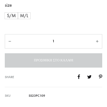
size
S/M
M/L
Ποσότητα
ΠΡΟΣΘΉΚΗ ΣΤΟ ΚΑΛΆΘΙ
SHARE
SKU
SS23PC109