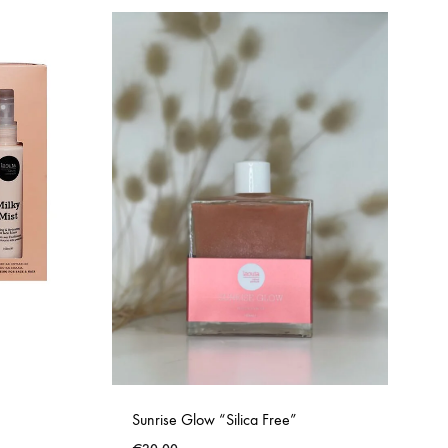
Sunrise Glow “Silica Free”
ADD