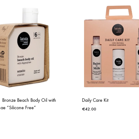
 Bronze Beach Body Oil with
Daily Care Kit
ae “Silicone Free”
€
42.00
ADD