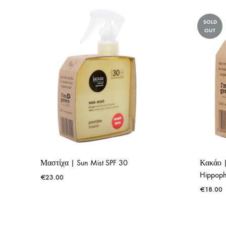
SOLD
OUT
Μαστίχα | Sun Mist SPF 30
Κακάο |
Hippoph
€
23.00
€
18.00
ADD