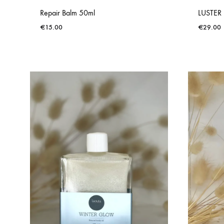
Repair Balm 50ml
LUSTER 
€
15.00
€
29.00
ADD
TO
WISHLIST