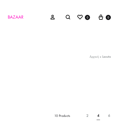
Wishlist
Cart
Search
Sign in
BAZAAR
0
0
Αρχική
»
Laouta
2
4
6
10 Products