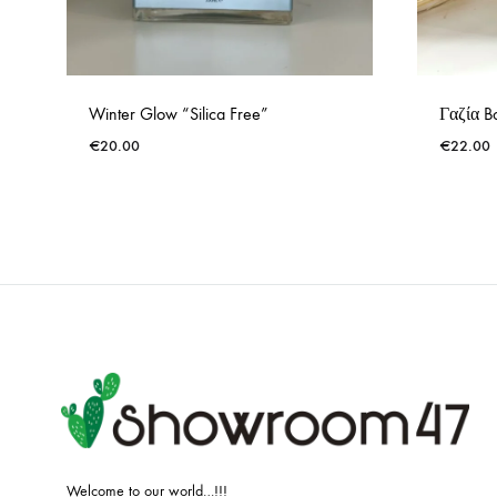
Winter Glow “Silica Free”
Γαζία Bo
€
20.00
€
22.00
ADD
TO
WISHLIST
Welcome to our world…!!!