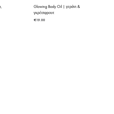
ο,
Glowing Body Oil | γεράνι &
γκρέιπφρουτ
€
19.00
ADD
ADD
TO
TO
WISHLIST
WISHLIST