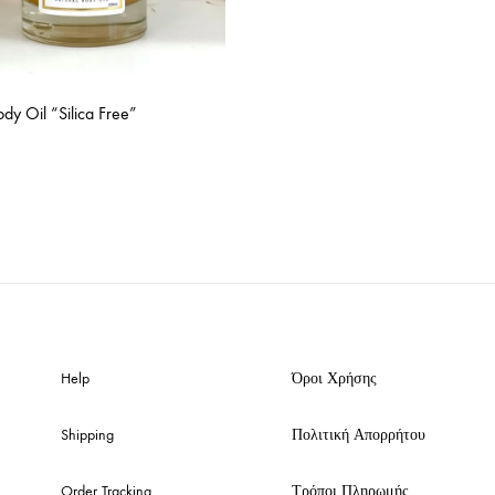
dy Oil “Silica Free”
ADD
TO
WISHLIST
Help
Όροι Χρήσης
Shipping
Πολιτική Απορρήτου
Order Tracking
Τρόποι Πληρωμής