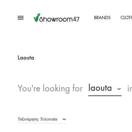
Menu
BRANDS
CLOT
showroom47.gr
Our
Collection
Laouta
laouta
You're looking for
i
Ταξινόμηση: Τελευταία