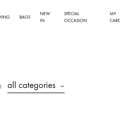
NEW
SPECIAL
MY
HING
BAGS
IN
OCCASION
CARE
all categories
n