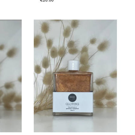
€
20.00
TO
WISHLIST
ADD
TO
WISHLIST