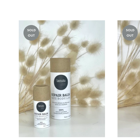
TO
WISHLIST
SOLD
SOLD
OUT
OUT