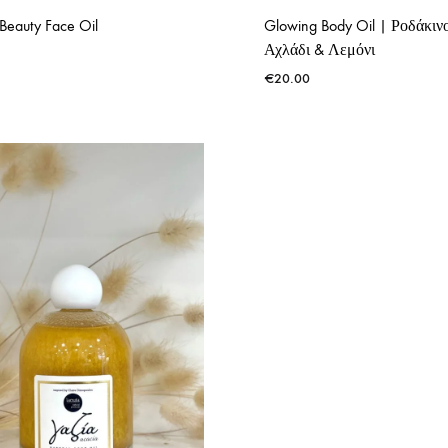
Beauty Face Oil
Glowing Body Oil | Ροδάκιν
Αχλάδι & Λεμόνι
€
20.00
ADD
TO
WISHLIST