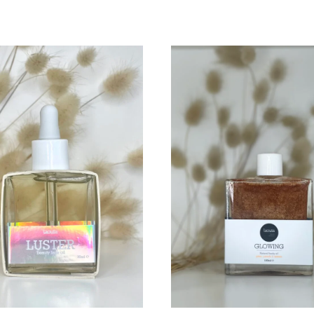
TO
WISHLIST