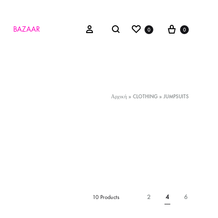
Wishlist
Cart
Search
Sign in
BAZAAR
0
0
Αρχική
»
CLOTHING
»
JUMPSUITS
2
4
6
10 Products