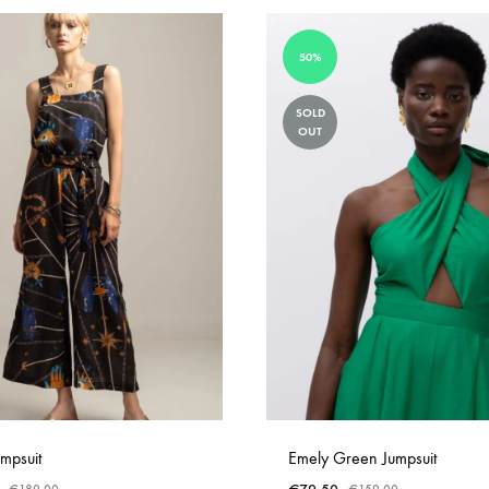
50%
SOLD
OUT
mpsuit
Emely Green Jumpsuit