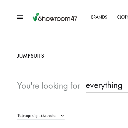
Menu
BRANDS
CLOT
showroom47.gr
Our
Collection
JUMPSUITS
everything
You're looking for
Ταξινόμηση: Τελευταία