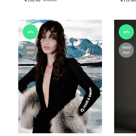
€
130.00
€
113.00
€
194.00
ADD
TO
WISHLIST
40%
40%
SOLD
SOLD
OUT
OUT