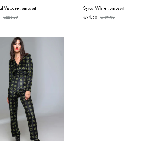
l Viscose Jumpsuit
Syros White Jumpsuit
0
€
94.50
€
226.00
€
189.00
ADD
TO
WISHLIST