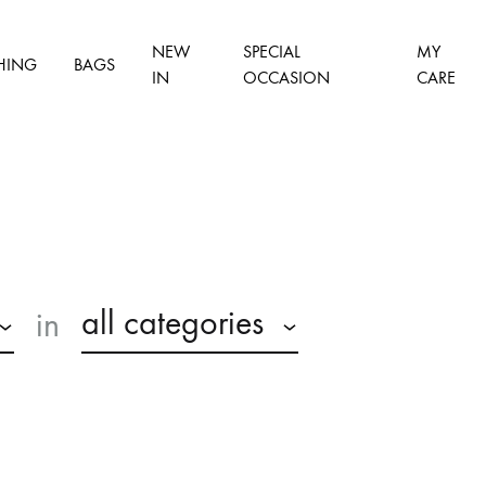
NEW
SPECIAL
MY
HING
BAGS
IN
OCCASION
CARE
all categories
in