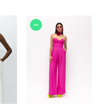
ADD
ADD
TO
TO
WISHLIST
WISHLIST
50%