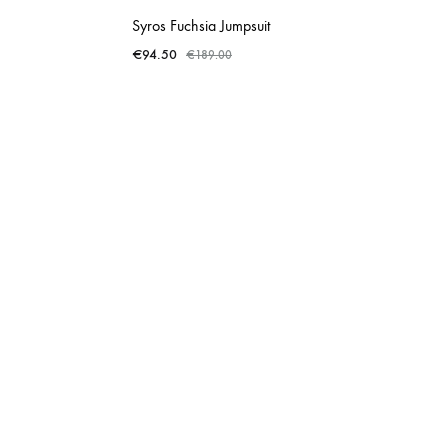
Syros Fuchsia Jumpsuit
€
94.50
€
189.00
ADD
ADD
TO
TO
WISHLIST
WISHLIST