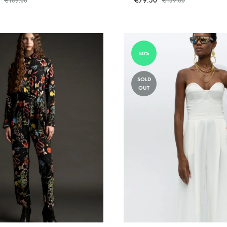
€
79.50
€
189.00
€
159.00
ADD
TO
WISHLIST
50%
SOLD
OUT