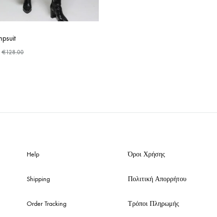
psuit
€
128.00
ADD
TO
WISHLIST
Help
Όροι Χρήσης
Shipping
Πολιτική Απορρήτου
Order Tracking
Τρόποι Πληρωμής