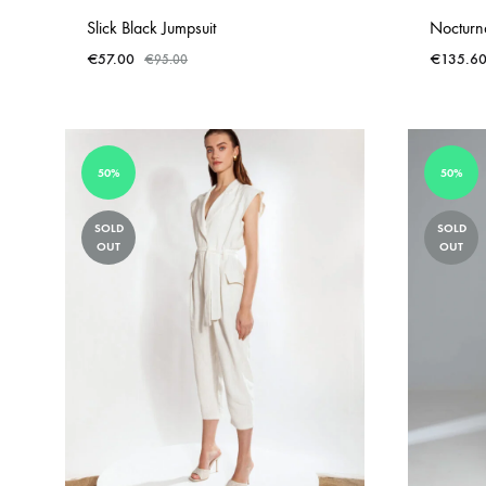
Slick Black Jumpsuit
Nocturna
€
57.00
€
135.6
€
95.00
ADD
TO
WISHLIST
50%
50%
SOLD
SOLD
OUT
OUT