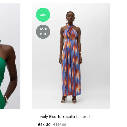
50%
SOLD
OUT
Emely Blue Terracotta Jumpsuit
€
84.50
€
169.00