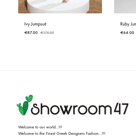
Ivy Jumpsuit
Ruby Jum
€
87.00
€
64.00
€
174.00
ADD
TO
WISHLIST
Welcome to our world…!!!
Welcome to the Finest Greek Designers Fashion…!!!