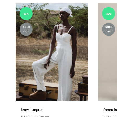
33%
40%
SOLD
SOLD
OUT
OUT
Ivory Jumpsuit
Atrum Ju