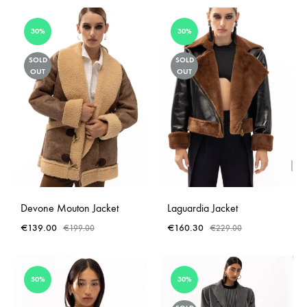
30%
30%
SOLD
SOLD
OUT
OUT
Devone Mouton Jacket
Laguardia Jacket
€
139.00
€
160.30
€
199.00
€
229.00
50%
30%