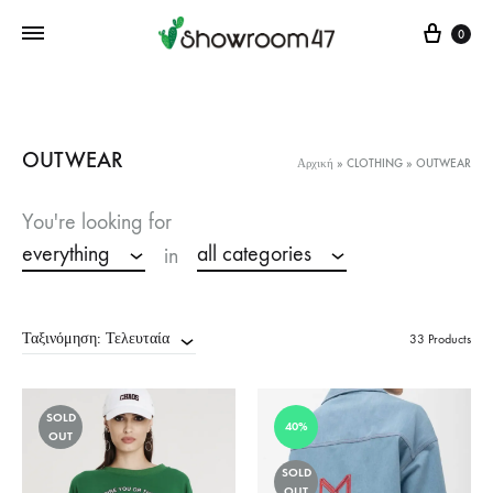
Cart
0
OUTWEAR
Αρχική
»
CLOTHING
»
OUTWEAR
You're looking for
everything
all categories
in
Ταξινόμηση: Τελευταία
33 Products
SOLD
40%
OUT
SOLD
OUT