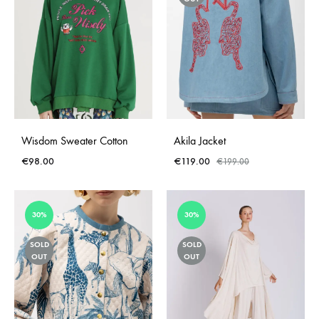
Wisdom Sweater Cotton
Akila Jacket
€
98.00
€
119.00
€
199.00
30%
30%
SOLD
SOLD
OUT
OUT