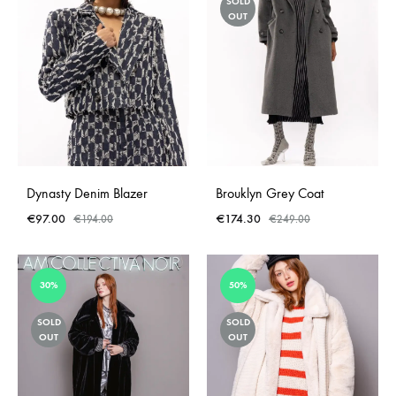
SOLD
OUT
Dynasty Denim Blazer
Brouklyn Grey Coat
€
97.00
€
174.30
€
194.00
€
249.00
30%
50%
SOLD
SOLD
OUT
OUT