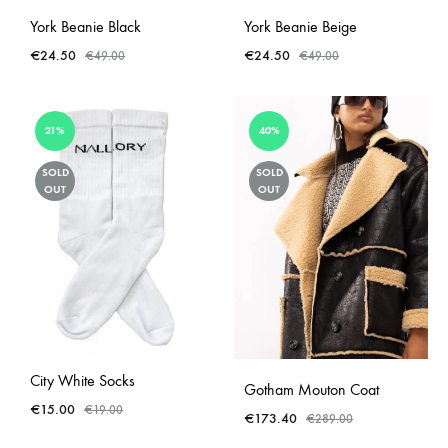
York Beanie Black
York Beanie Beige
€
24.50
€
24.50
€
49.00
€
49.00
21%
40%
SOLD
SOLD
OUT
OUT
City White Socks
Gotham Mouton Coat
€
15.00
€
19.00
€
173.40
€
289.00