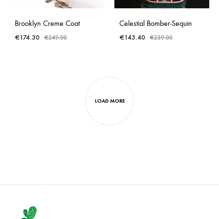
Brooklyn Creme Coat
Celestial Bomber-Sequin
€
174.30
€
143.40
€
249.00
€
239.00
LOAD MORE