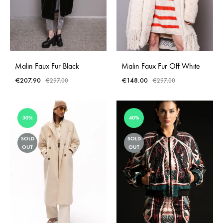
Malin Faux Fur Black
Malin Faux Fur Off White
€
207.90
€
148.00
€
297.00
€
297.00
30%
40%
SOLD
SOLD
OUT
OUT