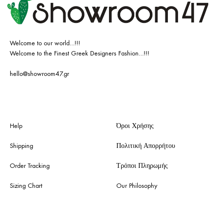
Welcome to our world…!!!
Welcome to the Finest Greek Designers Fashion…!!!
hello@showroom47.gr
Help
Όροι Χρήσης
Shipping
Πολιτική Απορρήτου
Order Tracking
Τρόποι Πληρωμής
Sizing Chart
Our Philosophy