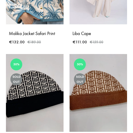
Malika Jacket Safari Print
Liba Cape
€
132.00
€
111.00
€
189.00
€
159.00
50%
50%
SOLD
SOLD
OUT
OUT