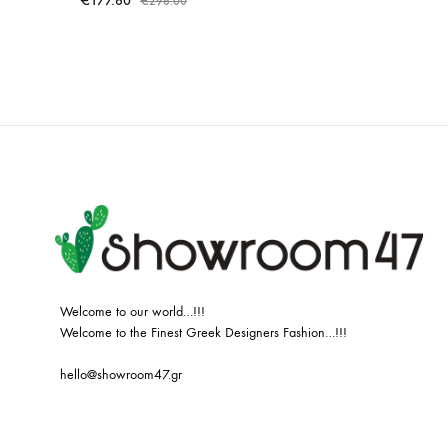
€
177.60
€
296.00
ADD
TO
WISHLIST
Welcome to our world…!!!
Welcome to the Finest Greek Designers Fashion…!!!
hello@showroom47.gr