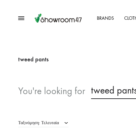
Menu
BRANDS
CLOT
showroom47.gr
Our
Collection
tweed pants
tweed pant
You're looking for
Ταξινόμηση: Τελευταία