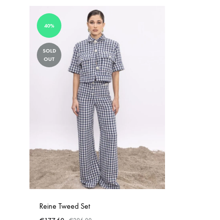
40%
SOLD
OUT
Reine Tweed Set