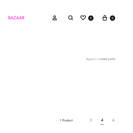
Wishlist
Cart
Search
Sign in
BAZAAR
0
0
Αρχική
»
tweed pants
2
4
6
1 Product