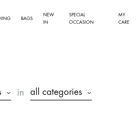
NEW
SPECIAL
MY
HING
BAGS
IN
OCCASION
CARE
s
all categories
in