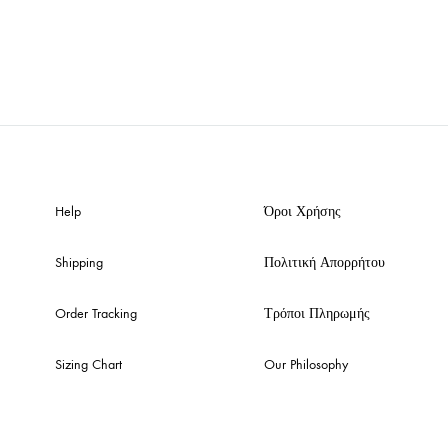
Help
Όροι Χρήσης
Shipping
Πολιτική Απορρήτου
Order Tracking
Τρόποι Πληρωμής
Sizing Chart
Our Philosophy