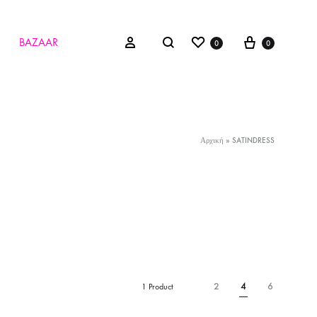
Wishlist
Cart
Search
Sign in
BAZAAR
0
0
Αρχική
»
SATINDRESS
2
4
6
1 Product