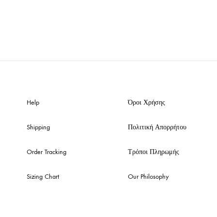
Help
Όροι Χρήσης
Shipping
Πολιτική Απορρήτου
Order Tracking
Τρόποι Πληρωμής
Sizing Chart
Our Philosophy