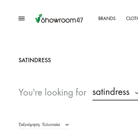
Menu
BRANDS
CLOT
showroom47.gr
Our
Collection
SATINDRESS
satindress
You're looking for
Ταξινόμηση: Τελευταία