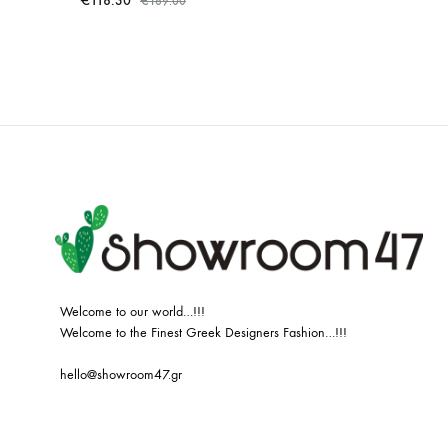
€
118.30
€
169.00
ADD
TO
WISHLIST
Welcome to our world…!!!
Welcome to the Finest Greek Designers Fashion…!!!
hello@showroom47.gr