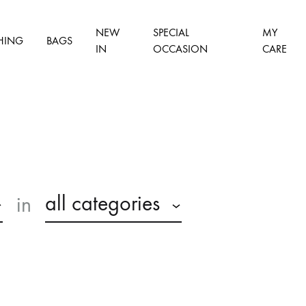
NEW
SPECIAL
MY
HING
BAGS
IN
OCCASION
CARE
all categories
in