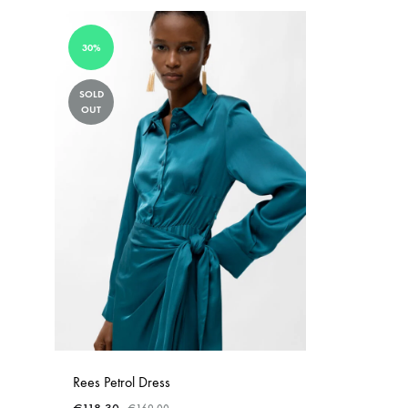
30%
SOLD
OUT
Rees Petrol Dress