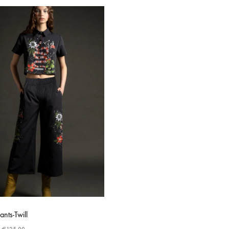
ants-Twill