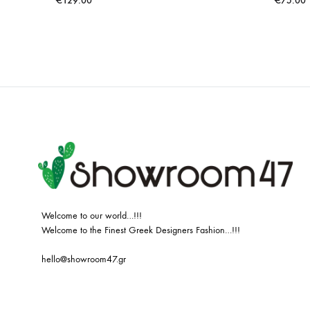
€
129.00
€
75.00
ADD
TO
WISHLIST
Welcome to our world…!!!
Welcome to the Finest Greek Designers Fashion…!!!
hello@showroom47.gr