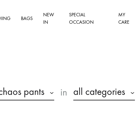
NEW
SPECIAL
MY
HING
BAGS
IN
OCCASION
CARE
chaos pants
all categories
in