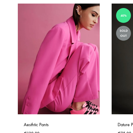
40%
SOLD
OUT
Aesthtic Pants
Dature P