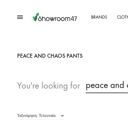
Menu
BRANDS
CLOT
showroom47.gr
Our
Collection
PEACE AND CHAOS PANTS
peace and 
You're looking for
Ταξινόμηση: Τελευταία