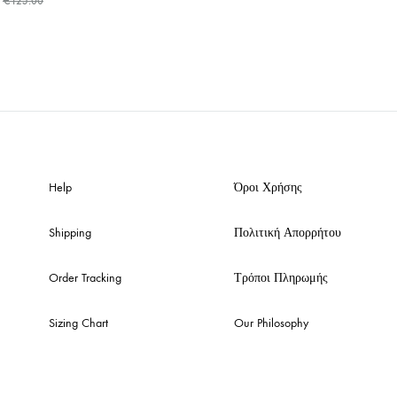
€
125.00
ADD
TO
WISHLIST
Help
Όροι Χρήσης
Shipping
Πολιτική Απορρήτου
Order Tracking
Τρόποι Πληρωμής
Sizing Chart
Our Philosophy