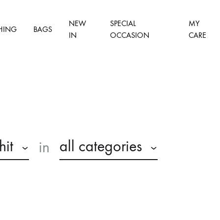
NEW
SPECIAL
MY
HING
BAGS
IN
OCCASION
CARE
hit
all categories
in