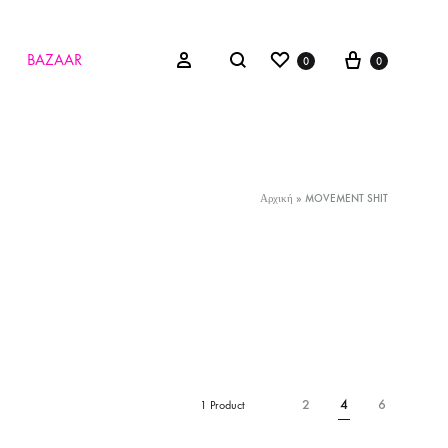
Wishlist
Cart
Search
Sign in
BAZAAR
0
0
Αρχική
»
MOVEMENT SHIT
2
4
6
1 Product