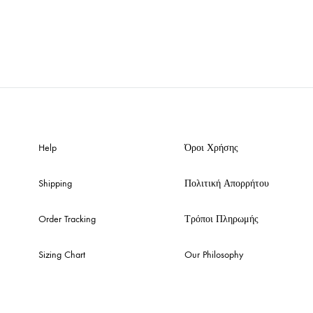
Help
Όροι Χρήσης
Shipping
Πολιτική Απορρήτου
Order Tracking
Τρόποι Πληρωμής
Sizing Chart
Our Philosophy