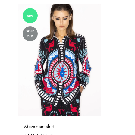
50%
SOLD
OUT
Movement Shirt