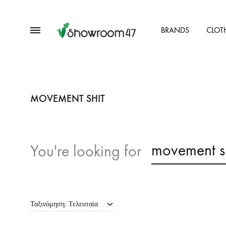
Menu
BRANDS
CLOT
showroom47.gr
Our
Collection
MOVEMENT SHIT
movement s
You're looking for
Ταξινόμηση: Τελευταία