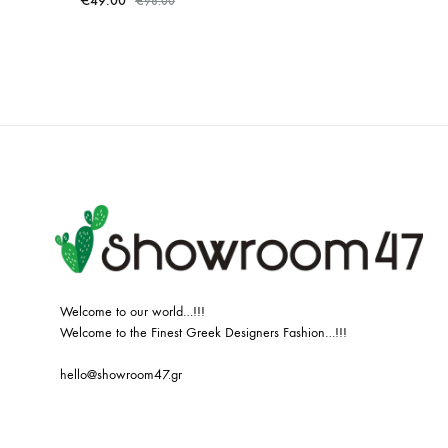
€
49.00
€
98.00
ADD
TO
WISHLIST
Welcome to our world…!!!
Welcome to the Finest Greek Designers Fashion…!!!
hello@showroom47.gr