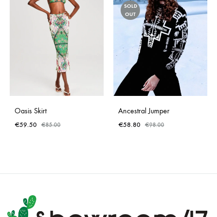
SOLD
OUT
Oasis Skirt
Ancestral Jumper
€
59.50
€
58.80
€
85.00
€
98.00