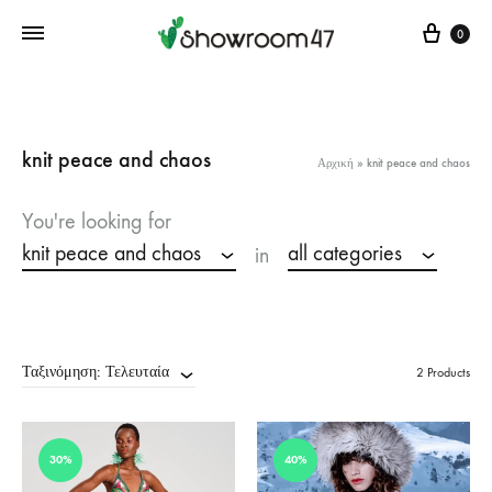
Cart
0
knit peace and chaos
Αρχική
»
knit peace and chaos
You're looking for
knit peace and chaos
all categories
in
Ταξινόμηση: Τελευταία
2 Products
30%
40%