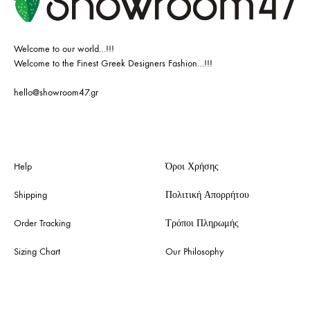
Welcome to our world…!!!
Welcome to the Finest Greek Designers Fashion…!!!
hello@showroom47.gr
Help
Όροι Χρήσης
Shipping
Πολιτική Απορρήτου
Order Tracking
Τρόποι Πληρωμής
Sizing Chart
Our Philosophy