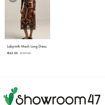
Labyrinth Mesh Long Dress
€
65.00
€
109.00