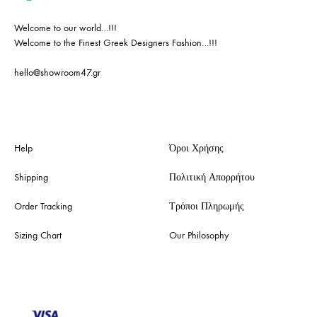
Welcome to our world…!!!
Welcome to the Finest Greek Designers Fashion…!!!
hello@showroom47.gr
Help
Όροι Χρήσης
Shipping
Πολιτική Απορρήτου
Order Tracking
Τρόποι Πληρωμής
Sizing Chart
Our Philosophy