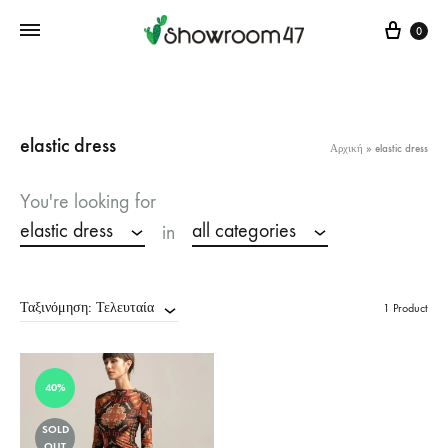
Cart
0
elastic dress
Αρχική
»
elastic dress
You're looking for
elastic dress
all categories
in
Ταξινόμηση: Τελευταία
1 Product
40%
SOLD
OUT