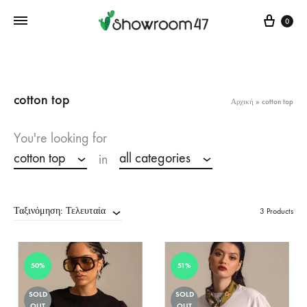
Cart
0
cotton top
Αρχική
»
cotton top
You're looking for
cotton top
all categories
in
Ταξινόμηση: Τελευταία
3 Products
50%
51%
SOLD
SOLD
OUT
OUT