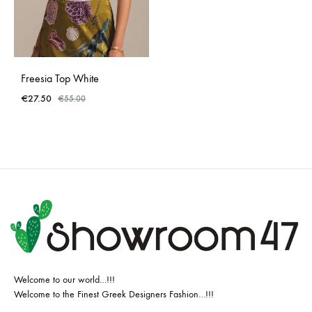
Freesia Top White
€
27.50
€
55.00
Welcome to our world…!!!
Welcome to the Finest Greek Designers Fashion…!!!