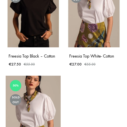
Freesia Top Black – Cotton
Freesia Top White- Cotton
€
27.50
€
27.00
€
55.00
€
55.00
50%
SOLD
OUT