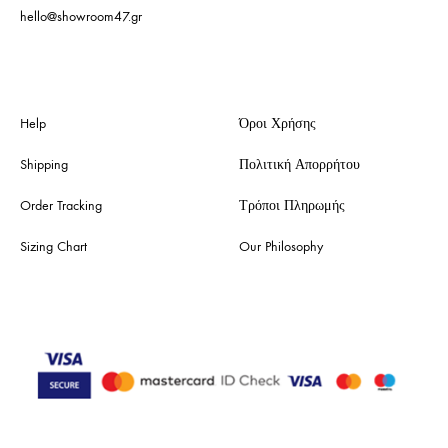
hello@showroom47.gr
Help
Όροι Χρήσης
Shipping
Πολιτική Απορρήτου
Order Tracking
Τρόποι Πληρωμής
Sizing Chart
Our Philosophy