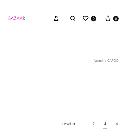
Wishlist
Cart
Search
Sign in
BAZAAR
0
0
Αρχική
»
CARGO
2
4
6
1 Product