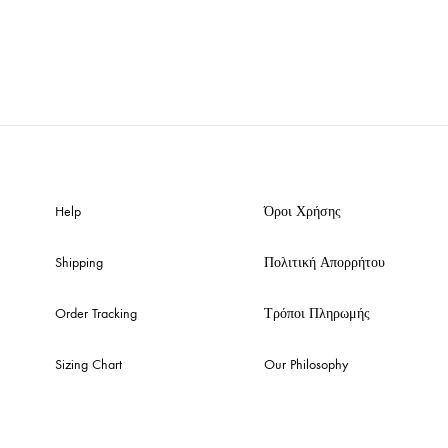
Help
Όροι Χρήσης
Shipping
Πολιτική Απορρήτου
Order Tracking
Τρόποι Πληρωμής
Sizing Chart
Our Philosophy