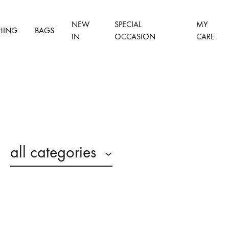
NEW
SPECIAL
MY
HING
BAGS
IN
OCCASION
CARE
all categories
n