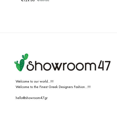
€
129.00
€
169.00
ADD
TO
WISHLIST
Welcome to our world…!!!
Welcome to the Finest Greek Designers Fashion…!!!
hello@showroom47.gr