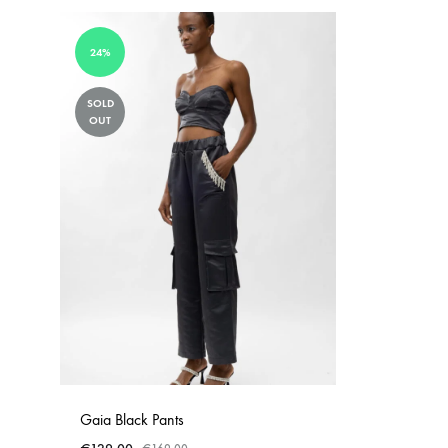
24%
SOLD
OUT
Gaia Black Pants