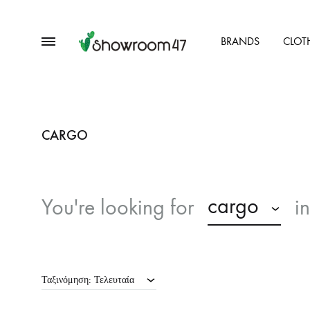
Menu
BRANDS
CLOT
showroom47.gr
Our
Collection
CARGO
cargo
You're looking for
i
Ταξινόμηση: Τελευταία