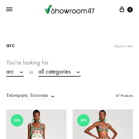
Cart
0
arc
Αρχική
»
arc
You're looking for
arc
all categories
in
Ταξινόμηση: Τελευταία
67 Products
20%
30%