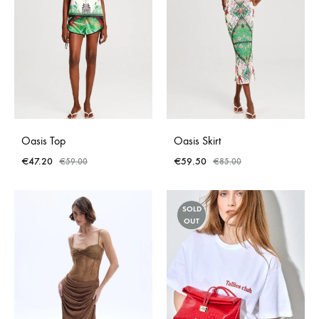
Oasis Top
Oasis Skirt
€
47.20
€
59.50
€
59.00
€
85.00
SOLD
OUT