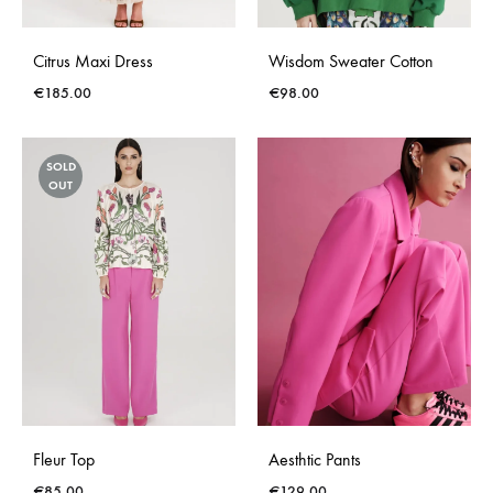
Citrus Maxi Dress
Wisdom Sweater Cotton
€
185.00
€
98.00
SOLD
OUT
Fleur Top
Aesthtic Pants
€
85.00
€
129.00