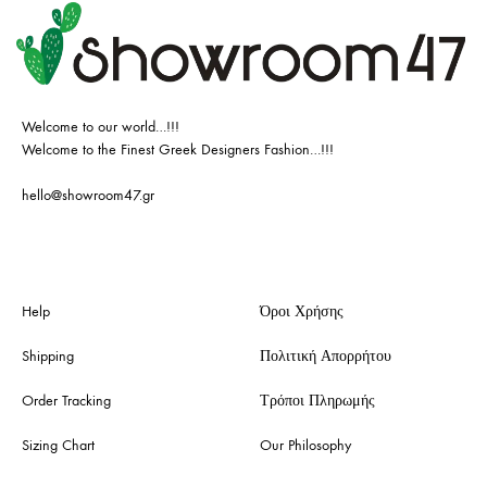
Welcome to our world…!!!
Welcome to the Finest Greek Designers Fashion…!!!
hello@showroom47.gr
Help
Όροι Χρήσης
Shipping
Πολιτική Απορρήτου
Order Tracking
Τρόποι Πληρωμής
Sizing Chart
Our Philosophy