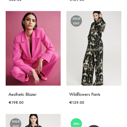
SOLD
OUT
Aesthetic Blazer
Wildflowers Pants
€
198.00
€
129.00
SOLD
20%
OUT