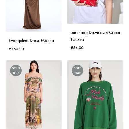
Lunchbag Downtown Croco
Τσάντα
Evangeline Dress Mocha
€
66.00
€
180.00
SOLD
SOLD
OUT
OUT