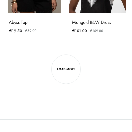
Abyss Top
Marigold B&W Dress
€
19.50
€
101.00
€
39.00
€
169.00
LOAD MORE