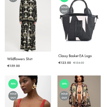
SOLD
OUT
Classy Basket EA Logo
Wildflowers Shirt
€
123.00
€
154.00
€
159.00
50%
30%
SOLD
SOLD
OUT
OUT