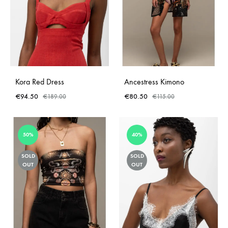
Kora Red Dress
Ancestress Kimono
€
94.50
€
80.50
€
189.00
€
115.00
50%
40%
SOLD
SOLD
OUT
OUT