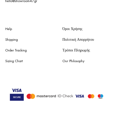
hello@showroom47.gr
Help
Όροι Χρήσης
Shipping
Πολιτική Απορρήτου
Order Tracking
Τρόποι Πληρωμής
Sizing Chart
Our Philosophy