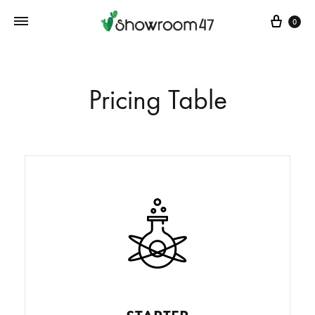
0
Pricing Table