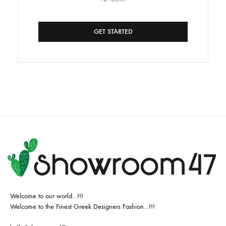
GET STARTED
Welcome to our world…!!!
Welcome to the Finest Greek Designers Fashion…!!!