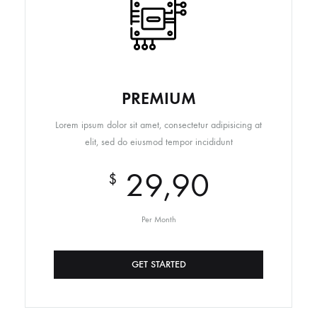
PREMIUM
Lorem ipsum dolor sit amet, consectetur adipisicing at
elit, sed do eiusmod tempor incididunt
29,90
$
Per Month
GET STARTED