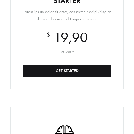
STARTER
Lorem ipsum dolor sit amet, consectetur adipisicing at
elit, sed do eiusmod tempor incididunt
19,90
$
Per Month
GET STARTED