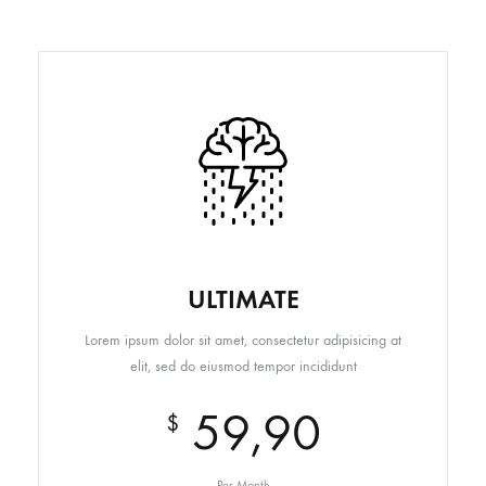
ULTIMATE
Lorem ipsum dolor sit amet, consectetur adipisicing at
elit, sed do eiusmod tempor incididunt
59,90
$
Per Month